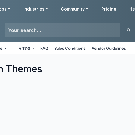
pps
Industries
Community
Pricing
He
ne
v 17.0
FAQ
Sales Conditions
Vendor Guidelines
n
Themes