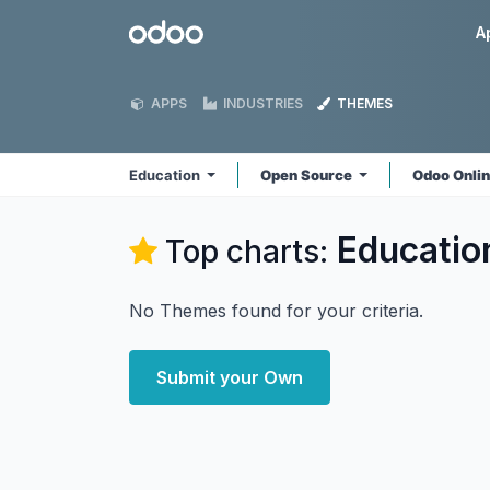
Skip to Content
Odoo
A
APPS
INDUSTRIES
THEMES
Education
Open Source
Odoo Onli
Educatio
Top charts:
No Themes found for your criteria.
Submit your Own