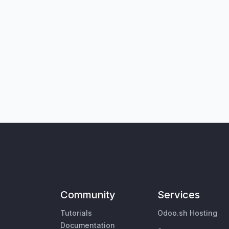
Community
Services
Tutorials
Odoo.sh Hosting
Documentation