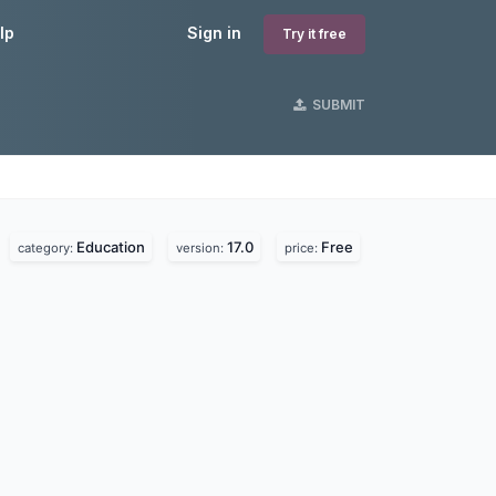
lp
Sign in
Try it free
SUBMIT
Education
17.0
Free
category:
version:
price: