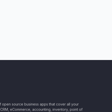
of open source business apps that cover all your
CRM, eCommerce, accounting, inventory, point of