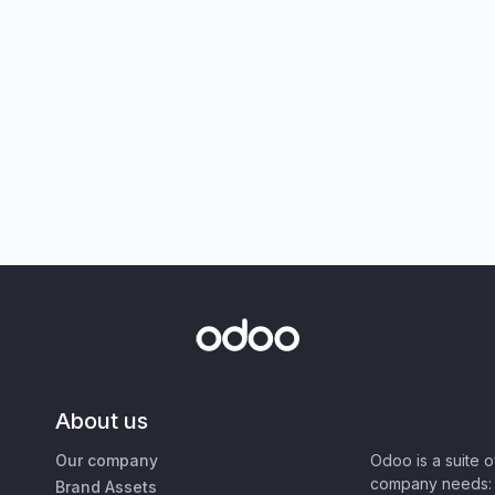
About us
Our company
Odoo is a suite 
company needs: 
Brand Assets