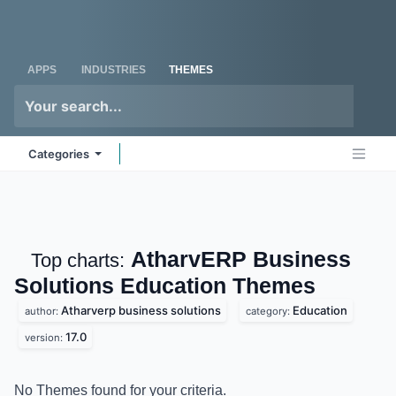
Skip to Content
Odoo
Me
APPS
INDUSTRIES
THEMES
Categories
AtharvERP Business
Top charts:
Solutions Education
Themes
Atharverp business solutions
Education
author:
category:
17.0
version:
No Themes found for your criteria.