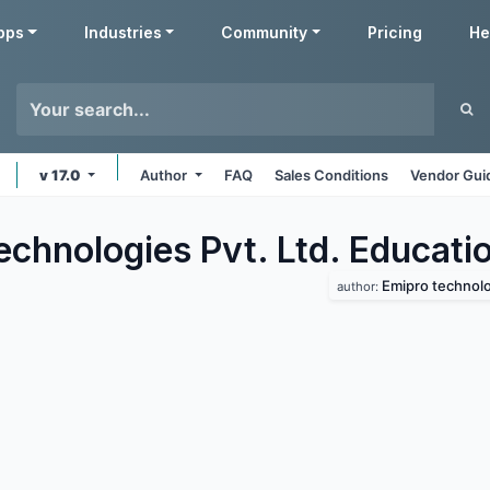
pps
Industries
Community
Pricing
He
v 17.0
Author
FAQ
Sales Conditions
Vendor Gui
echnologies Pvt. Ltd. Educati
Emipro technolog
author: