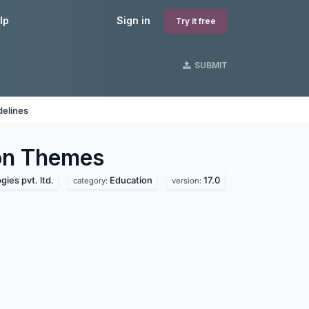
lp
Sign in
Try it free
SUBMIT
delines
on
Themes
ies pvt. ltd.
Education
17.0
category:
version: