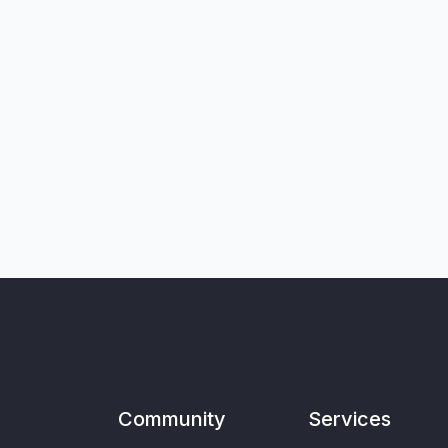
Community
Services