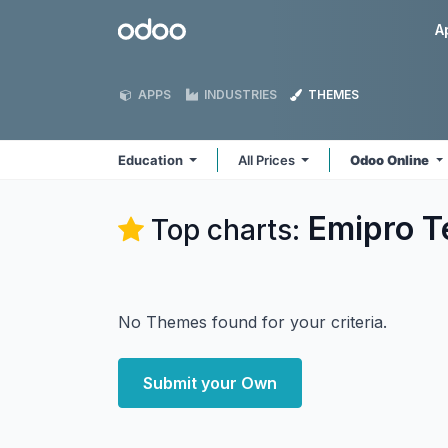
Skip to Content
Odoo
A
APPS
INDUSTRIES
THEMES
Education
All Prices
Odoo Online
Emipro T
Top charts:
No Themes found for your criteria.
Submit your Own