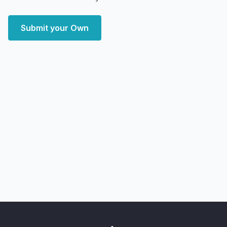
Submit your Own