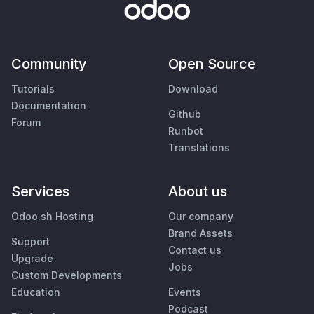
Community
Open Source
Tutorials
Download
Documentation
Github
Forum
Runbot
Translations
Services
About us
Odoo.sh Hosting
Our company
Brand Assets
Support
Contact us
Upgrade
Jobs
Custom Developments
Education
Events
Podcast