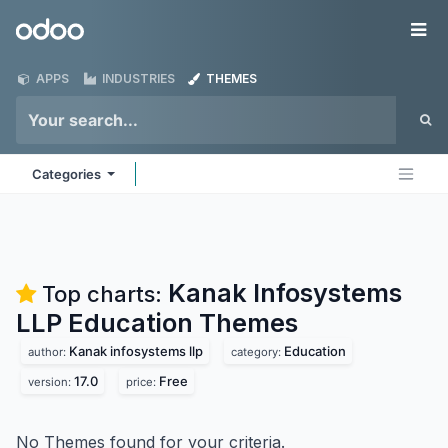
Skip to Content
Odoo
Me
APPS
INDUSTRIES
THEMES
Categories
Kanak Infosystems
Top charts:
LLP Education
Themes
Kanak infosystems llp
Education
author:
category:
17.0
Free
version:
price:
No Themes found for your criteria.