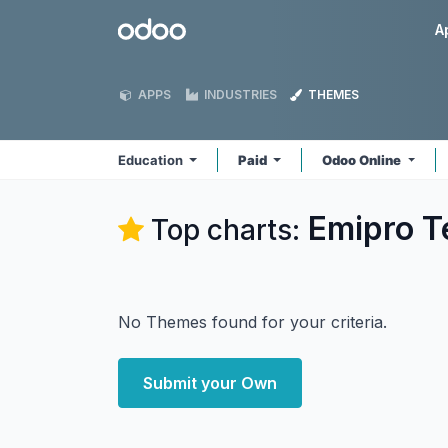
Skip to Content
Odoo
A
APPS
INDUSTRIES
THEMES
Education
Paid
Odoo Online
Emipro T
Top charts:
No Themes found for your criteria.
Submit your Own