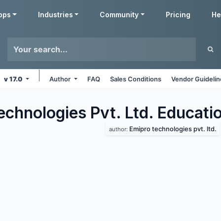
pps
Industries
Community
Pricing
He
v 17.0
Author
FAQ
Sales Conditions
Vendor Guideli
echnologies Pvt. Ltd. Educati
Emipro technologies pvt. ltd.
author: