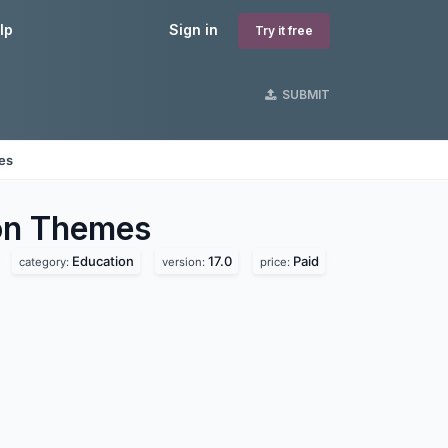
lp
Sign in
Try it free
SUBMIT
nes
on
Themes
Education
17.0
Paid
category:
version:
price: