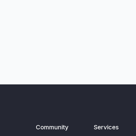
Community
Services