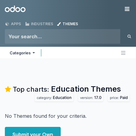
Skip to Content
Odoo
Me
APPS
INDUSTRIES
THEMES
Categories
Education
Themes
Top charts:
Education
17.0
Paid
category:
version:
price:
No Themes found for your criteria.
Submit your Own