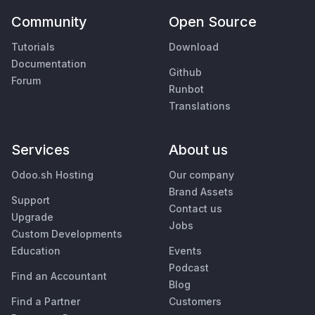
Community
Open Source
Tutorials
Download
Documentation
Github
Forum
Runbot
Translations
Services
About us
Odoo.sh Hosting
Our company
Brand Assets
Support
Contact us
Upgrade
Jobs
Custom Developments
Education
Events
Podcast
Find an Accountant
Blog
Find a Partner
Customers