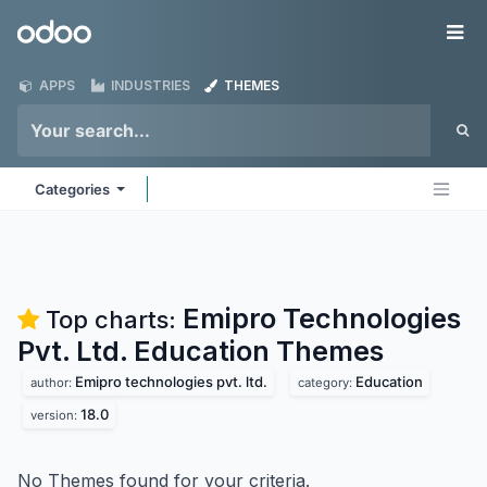
Skip to Content
Odoo
Me
APPS
INDUSTRIES
THEMES
Categories
Emipro Technologies
Top charts:
Pvt. Ltd. Education
Themes
Emipro technologies pvt. ltd.
Education
author:
category:
18.0
version:
No Themes found for your criteria.