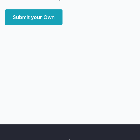
Submit your Own