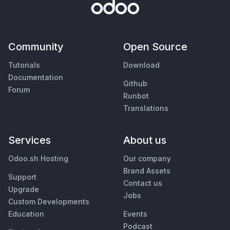
Community
Open Source
Tutorials
Download
Documentation
Github
Forum
Runbot
Translations
Services
About us
Odoo.sh Hosting
Our company
Brand Assets
Support
Contact us
Upgrade
Jobs
Custom Developments
Education
Events
Podcast