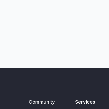
Community
Services