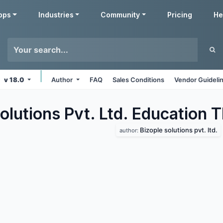
pps
Industries
Community
Pricing
He
v 18.0
Author
FAQ
Sales Conditions
Vendor Guideli
olutions Pvt. Ltd. Education
T
Bizople solutions pvt. ltd.
author: