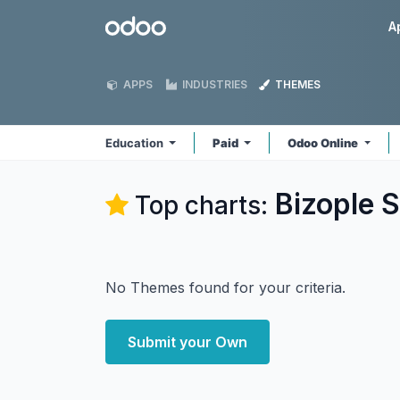
Skip to Content
Odoo
A
APPS
INDUSTRIES
THEMES
Education
Paid
Odoo Online
Bizople S
Top charts:
No Themes found for your criteria.
Submit your Own