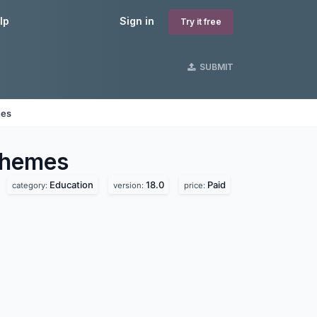
lp
Sign in
Try it free
SUBMIT
nes
hemes
Education
18.0
Paid
category:
version:
price: