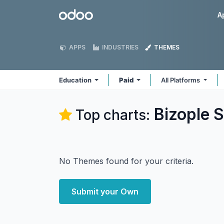
Skip to Content
Odoo
A
APPS
INDUSTRIES
THEMES
Education
Paid
All Platforms
Bizople S
Top charts:
No Themes found for your criteria.
Submit your Own