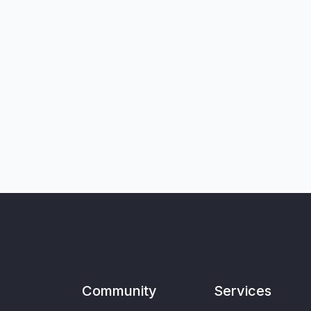
Community
Services