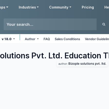
pps
Industries
Community
Pricing
He
v 18.0
Author
FAQ
Sales Conditions
Vendor Guideli
olutions Pvt. Ltd. Education
T
Bizople solutions pvt. ltd.
author: