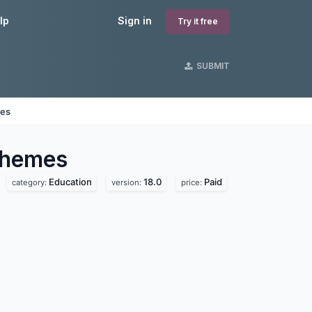
lp
Sign in
Try it free
SUBMIT
nes
hemes
Education
18.0
Paid
category:
version:
price: