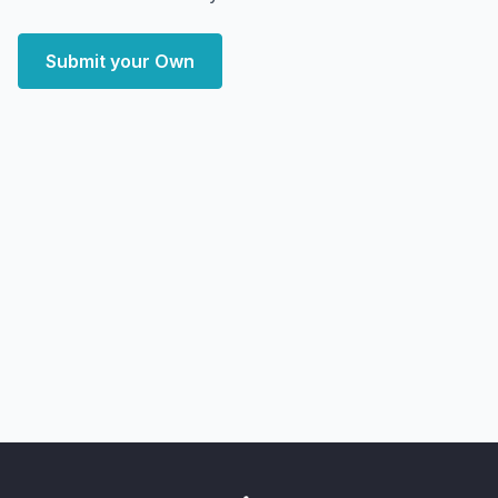
Submit your Own