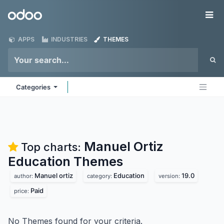
Skip to Content
Odoo
Me
APPS
INDUSTRIES
THEMES
Categories
Manuel Ortiz
Top charts:
Education
Themes
Manuel ortiz
Education
19.0
author:
category:
version:
Paid
price:
No Themes found for your criteria.