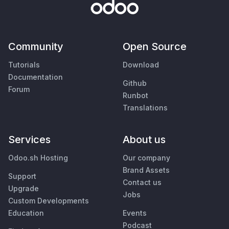
Community
Open Source
Tutorials
Download
Documentation
Github
Forum
Runbot
Translations
Services
About us
Odoo.sh Hosting
Our company
Brand Assets
Support
Contact us
Upgrade
Jobs
Custom Developments
Education
Events
Podcast