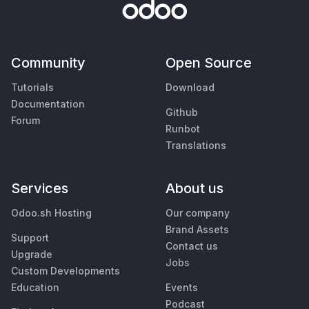
Community
Open Source
Tutorials
Download
Documentation
Github
Forum
Runbot
Translations
Services
About us
Odoo.sh Hosting
Our company
Brand Assets
Support
Contact us
Upgrade
Jobs
Custom Developments
Education
Events
Podcast