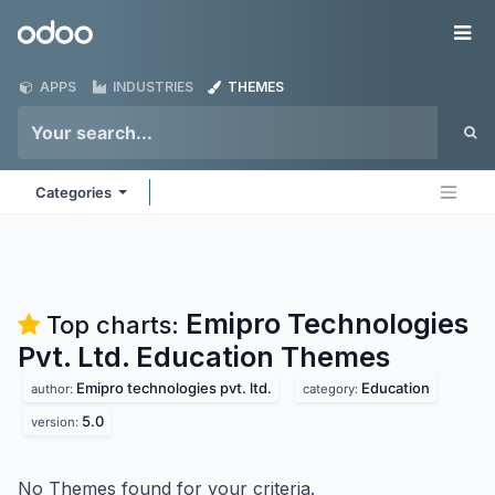
Skip to Content
Odoo
Me
APPS
INDUSTRIES
THEMES
Categories
Emipro Technologies
Top charts:
Pvt. Ltd. Education
Themes
Emipro technologies pvt. ltd.
Education
author:
category:
5.0
version:
No Themes found for your criteria.