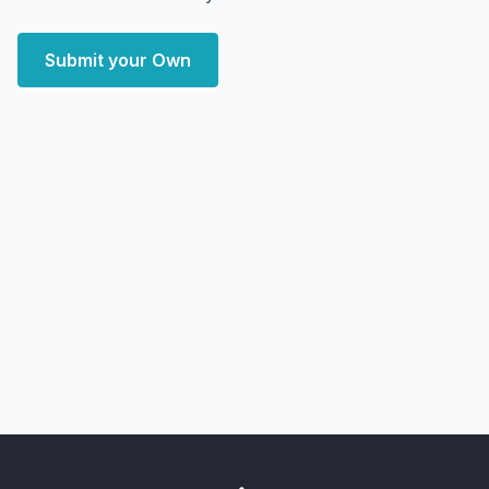
Submit your Own