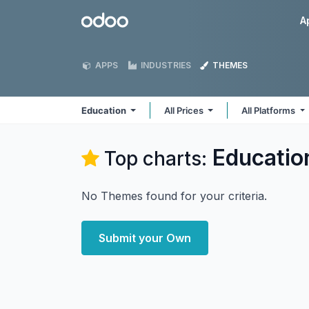
Skip to Content
Odoo
A
APPS
INDUSTRIES
THEMES
Education
All Prices
All Platforms
Educatio
Top charts:
No Themes found for your criteria.
Submit your Own