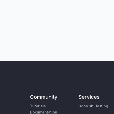
Community
Services
Tutorials
Odoo.sh Hosting
Documentation