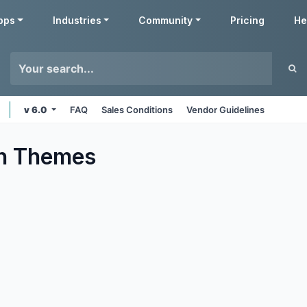
pps
Industries
Community
Pricing
He
v 6.0
FAQ
Sales Conditions
Vendor Guidelines
n
Themes