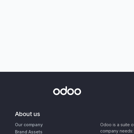
About us
Our company
Odoo is a suite 
company needs: 
Brand Assets