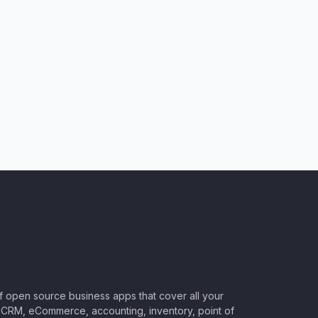
of open source business apps that cover all your
CRM, eCommerce, accounting, inventory, point of