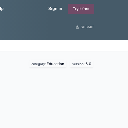
lp
Sign in
Try it free
SUBMIT
Education
6.0
category:
version: