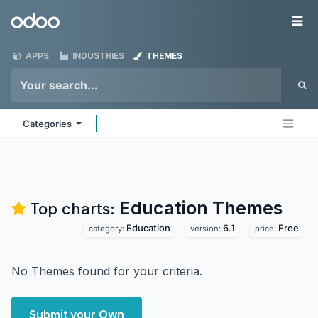
Skip to Content
Odoo
Me
APPS
INDUSTRIES
THEMES
Categories
Education
Themes
Top charts:
Education
6.1
Free
category:
version:
price:
No Themes found for your criteria.
Submit your Own