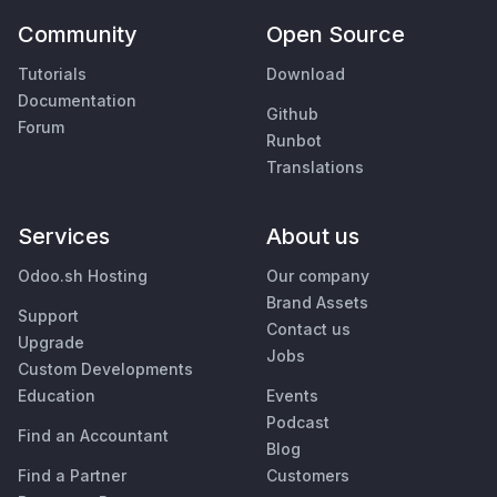
Community
Open Source
Tutorials
Download
Documentation
Github
Forum
Runbot
Translations
Services
About us
Odoo.sh Hosting
Our company
Brand Assets
Support
Contact us
Upgrade
Jobs
Custom Developments
Education
Events
Podcast
Find an Accountant
Blog
Find a Partner
Customers