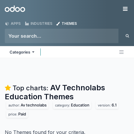
Skip to Content
Odoo
Me
APPS
INDUSTRIES
THEMES
Categories
AV Technolabs
Top charts:
Education
Themes
Av technolabs
Education
6.1
author:
category:
version:
Paid
price:
No Themes found for your criteria.