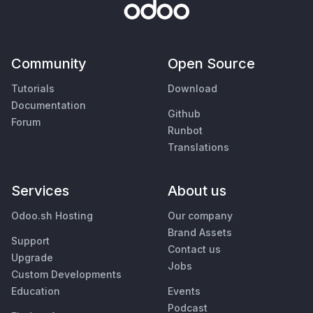
Community
Open Source
Tutorials
Download
Documentation
Github
Forum
Runbot
Translations
Services
About us
Odoo.sh Hosting
Our company
Brand Assets
Support
Contact us
Upgrade
Jobs
Custom Developments
Education
Events
Podcast