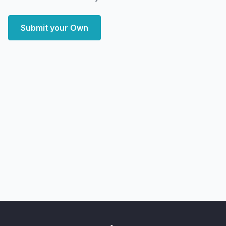
Submit your Own