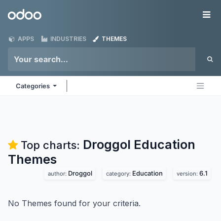
Skip to Content
Odoo
Me
APPS
INDUSTRIES
THEMES
Categories
Droggol Education
Top charts:
Themes
Droggol
Education
6.1
author:
category:
version:
No Themes found for your criteria.