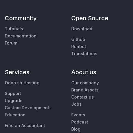
Community
Open Source
Tutorials
Download
Documentation
Github
Forum
Runbot
Translations
Services
About us
Odoo.sh Hosting
Our company
Brand Assets
Support
Contact us
Upgrade
Jobs
Custom Developments
Education
Events
Podcast
Find an Accountant
Blog