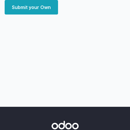
Submit your Own