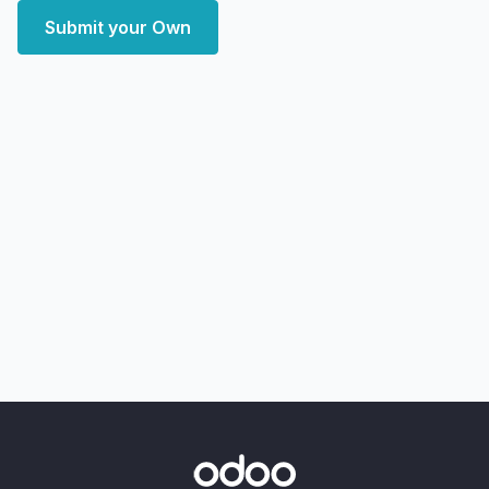
Submit your Own