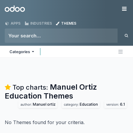
Skip to Content
Odoo
Me
APPS
INDUSTRIES
THEMES
Categories
Manuel Ortiz
Top charts:
Education
Themes
Manuel ortiz
Education
6.1
author:
category:
version:
No Themes found for your criteria.