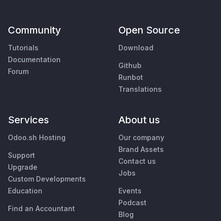
Community
Open Source
Tutorials
Download
Documentation
Github
Forum
Runbot
Translations
Services
About us
Odoo.sh Hosting
Our company
Brand Assets
Support
Contact us
Upgrade
Jobs
Custom Developments
Education
Events
Podcast
Find an Accountant
Blog