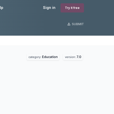
lp
Sign in
Try it free
SUBMIT
Education
7.0
category:
version: