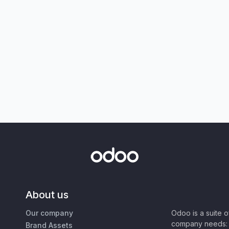
About us
Our company
Odoo is a suite 
company needs: 
Brand Assets