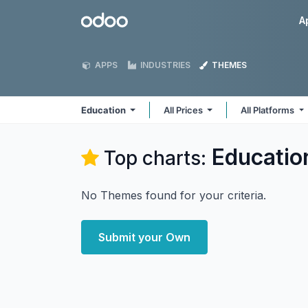
Skip to Content
Odoo
A
APPS
INDUSTRIES
THEMES
Education
All Prices
All Platforms
Educatio
Top charts:
No Themes found for your criteria.
Submit your Own