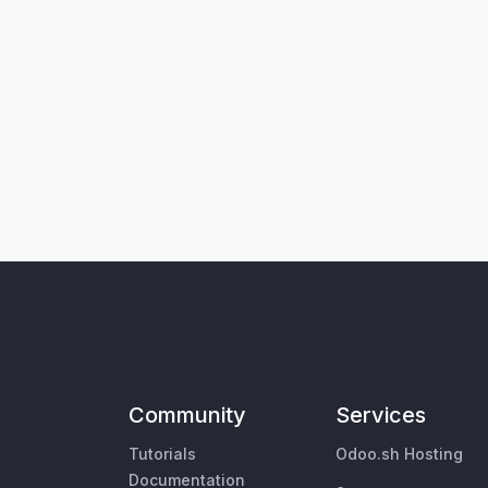
Community
Services
Tutorials
Odoo.sh Hosting
Documentation