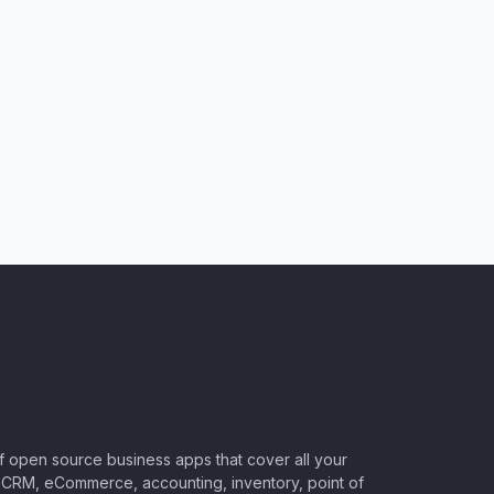
of open source business apps that cover all your
CRM, eCommerce, accounting, inventory, point of