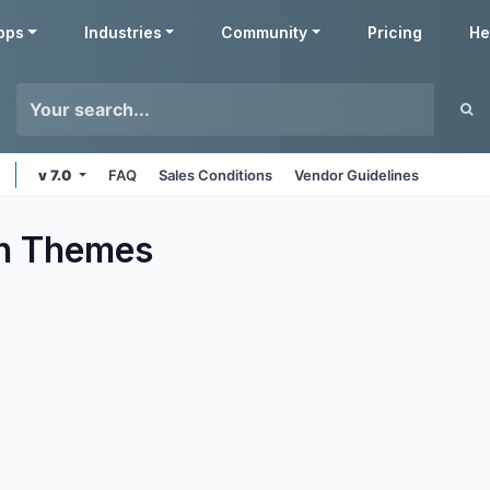
pps
Industries
Community
Pricing
He
v 7.0
FAQ
Sales Conditions
Vendor Guidelines
n
Themes