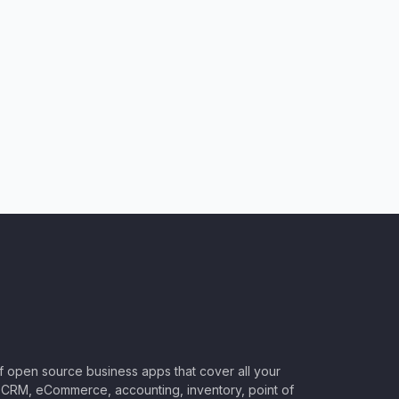
of open source business apps that cover all your
CRM, eCommerce, accounting, inventory, point of