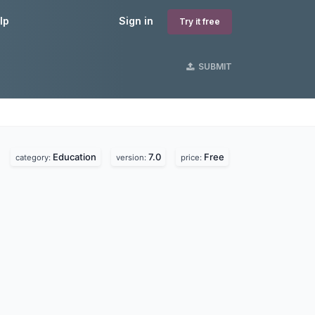
lp
Sign in
Try it free
SUBMIT
Education
7.0
Free
category:
version:
price: