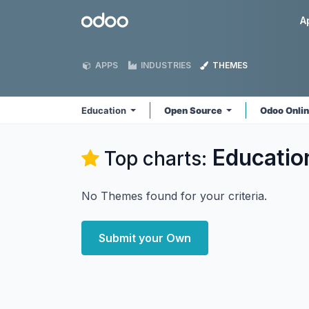
Skip to Content
Odoo
A
APPS
INDUSTRIES
THEMES
Education
Open Source
Odoo Onli
Educatio
Top charts:
No Themes found for your criteria.
Submit your Own