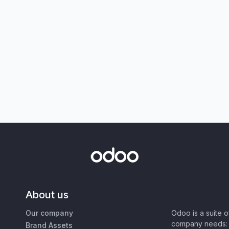
About us
Our company
Odoo is a suite 
company needs: 
Brand Assets