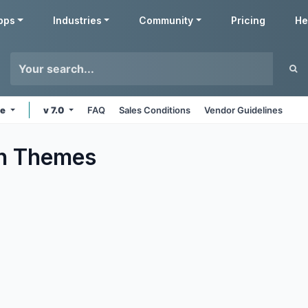
pps
Industries
Community
Pricing
He
ne
v 7.0
FAQ
Sales Conditions
Vendor Guidelines
n
Themes