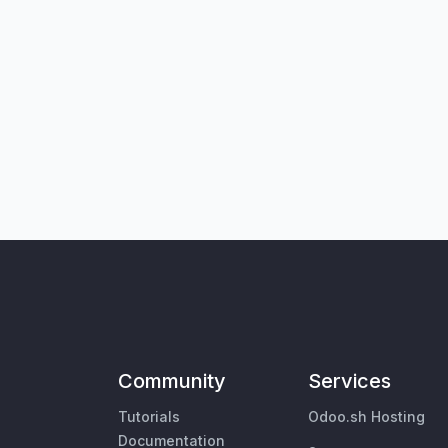
Community
Services
Tutorials
Odoo.sh Hosting
Documentation