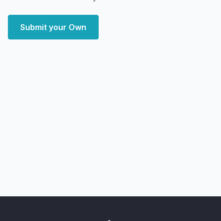
Submit your Own