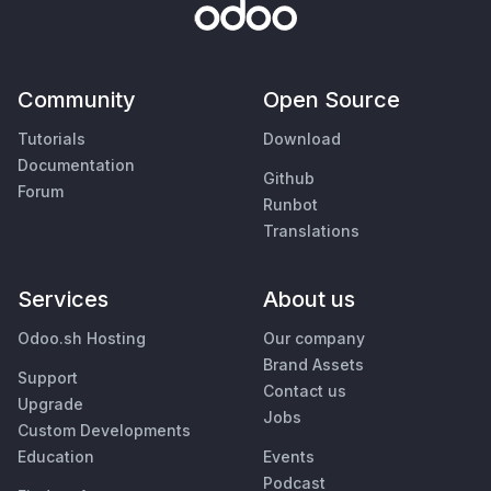
Community
Open Source
Tutorials
Download
Documentation
Github
Forum
Runbot
Translations
Services
About us
Odoo.sh Hosting
Our company
Brand Assets
Support
Contact us
Upgrade
Jobs
Custom Developments
Education
Events
Podcast