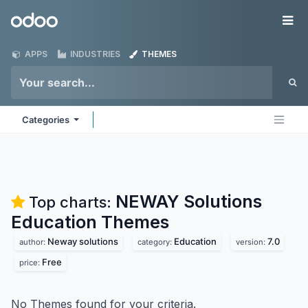
Skip to Content
Odoo
Me
APPS
INDUSTRIES
THEMES
Categories
NEWAY Solutions
Top charts:
Education
Themes
Neway solutions
Education
7.0
author:
category:
version:
Free
price:
No Themes found for your criteria.