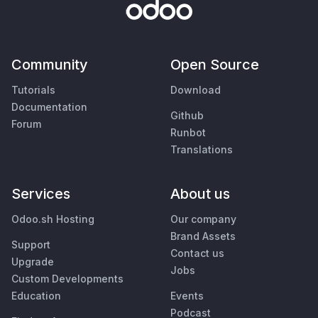
Community
Open Source
Tutorials
Download
Documentation
Github
Forum
Runbot
Translations
Services
About us
Odoo.sh Hosting
Our company
Brand Assets
Support
Contact us
Upgrade
Jobs
Custom Developments
Education
Events
Podcast