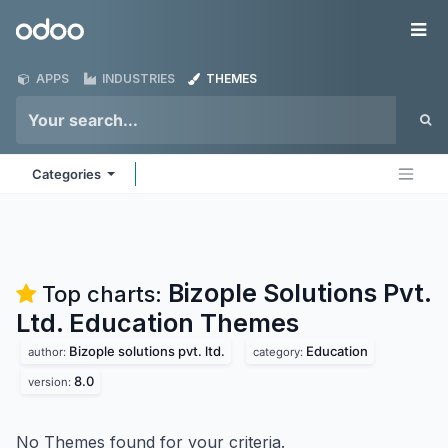
Skip to Content
Odoo
Me
APPS
INDUSTRIES
THEMES
Categories
Bizople Solutions Pvt.
Top charts:
Ltd. Education
Themes
Bizople solutions pvt. ltd.
Education
author:
category:
8.0
version:
No Themes found for your criteria.