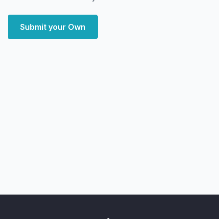
Submit your Own