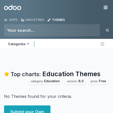
Skip to Content
Odoo
Me
APPS
INDUSTRIES
THEMES
Categories
Education
Themes
Top charts:
Education
8.0
Free
category:
version:
price:
No Themes found for your criteria.
Submit your Own