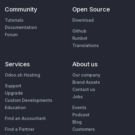
Community
Open Source
Tutorials
Download
Documentation
Github
Forum
Runbot
Translations
Services
About us
Odoo.sh Hosting
Our company
Brand Assets
Support
Contact us
Upgrade
Jobs
Custom Developments
Education
Events
Podcast
Find an Accountant
Blog
Find a Partner
Customers