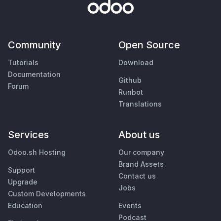
Community
Open Source
Tutorials
Download
Documentation
Github
Forum
Runbot
Translations
Services
About us
Odoo.sh Hosting
Our company
Brand Assets
Support
Contact us
Upgrade
Jobs
Custom Developments
Education
Events
Podcast