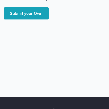
Submit your Own