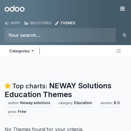
Skip to Content
Odoo
Me
APPS
INDUSTRIES
THEMES
Categories
NEWAY Solutions
Top charts:
Education
Themes
Neway solutions
Education
8.0
author:
category:
version:
Free
price:
No Themes found for your criteria.