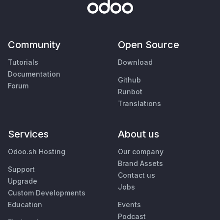
Community
Open Source
Tutorials
Download
Documentation
Github
Forum
Runbot
Translations
Services
About us
Odoo.sh Hosting
Our company
Brand Assets
Support
Contact us
Upgrade
Jobs
Custom Developments
Education
Events
Podcast