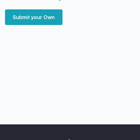
Submit your Own