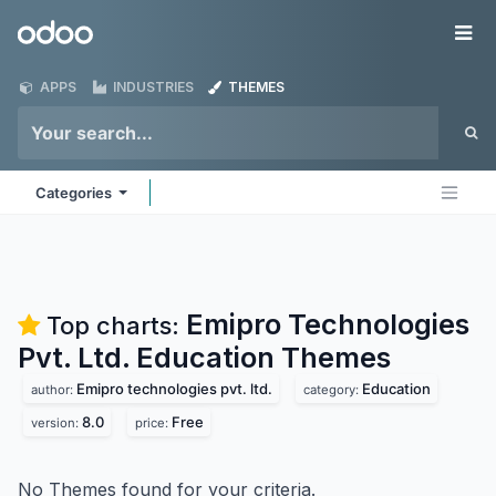
Skip to Content
Odoo
Me
APPS
INDUSTRIES
THEMES
Categories
Emipro Technologies
Top charts:
Pvt. Ltd. Education
Themes
Emipro technologies pvt. ltd.
Education
author:
category:
8.0
Free
version:
price:
No Themes found for your criteria.