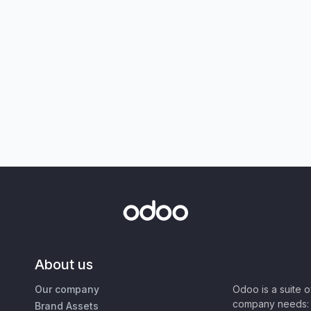
About us
Our company
Odoo is a suite 
company needs: 
Brand Assets