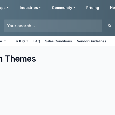
pps
Industries
Community
Pricing
He
ne
v 8.0
FAQ
Sales Conditions
Vendor Guidelines
n
Themes