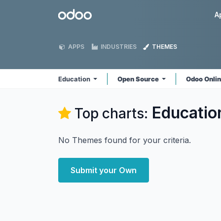
Skip to Content
Odoo
A
APPS
INDUSTRIES
THEMES
Education
Open Source
Odoo Onli
Educatio
Top charts:
No Themes found for your criteria.
Submit your Own