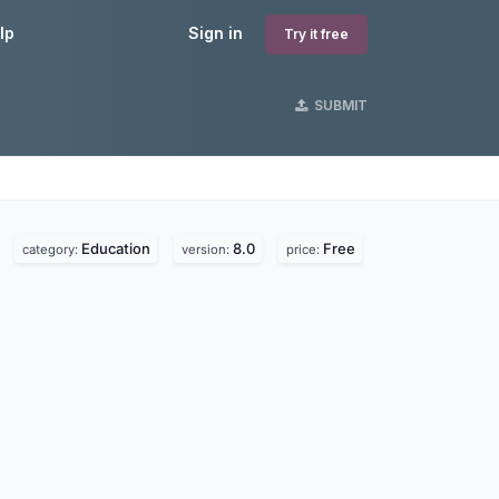
lp
Sign in
Try it free
SUBMIT
Education
8.0
Free
category:
version:
price: