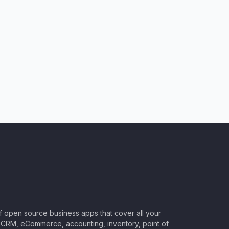
of open source business apps that cover all your
CRM, eCommerce, accounting, inventory, point of