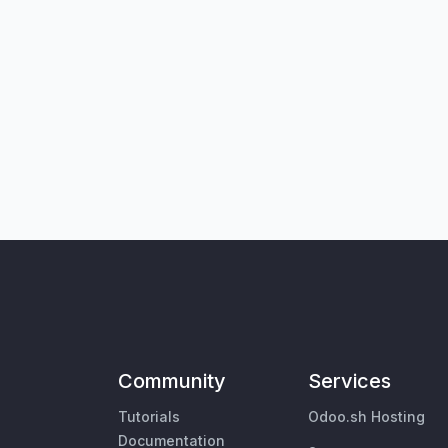
Community
Services
Tutorials
Odoo.sh Hosting
Documentation