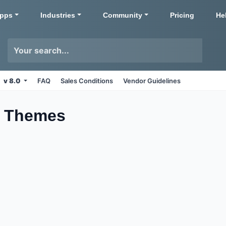
pps
Industries
Community
Pricing
He
v 8.0
FAQ
Sales Conditions
Vendor Guidelines
n
Themes