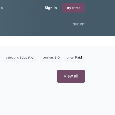
lp
Sign in
Try it free
SUBMIT
Education
8.0
Paid
category:
version:
price:
View all