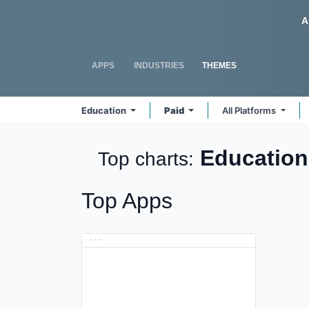
Skip to Content
Odoo
A
APPS
INDUSTRIES
THEMES
Education
Paid
All Platforms
Educatio
Top charts:
Top Apps