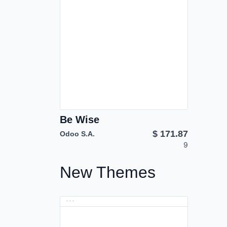
Be Wise
$
171.87
Odoo S.A.
9
New Themes