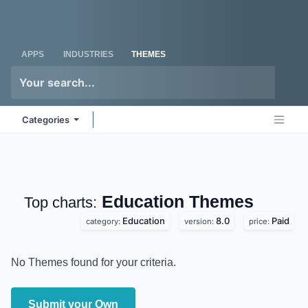
Skip to Content
Odoo
Me
APPS
INDUSTRIES
THEMES
Categories
Education
Themes
Top charts:
Education
8.0
Paid
category:
version:
price:
No Themes found for your criteria.
Submit your Own