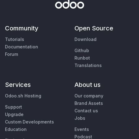
Community
Open Source
Tutorials
Download
Documentation
Github
Forum
Runbot
Translations
Services
About us
Odoo.sh Hosting
Our company
Brand Assets
Support
Contact us
Upgrade
Jobs
Custom Developments
Education
Events
Podcast