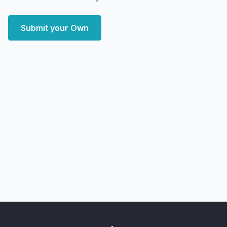
Submit your Own