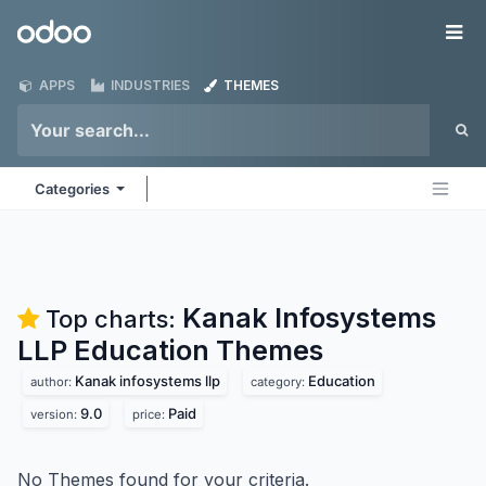
Skip to Content
Odoo
Me
APPS
INDUSTRIES
THEMES
Categories
Kanak Infosystems
Top charts:
LLP Education
Themes
Kanak infosystems llp
Education
author:
category:
9.0
Paid
version:
price:
No Themes found for your criteria.