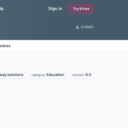
lp
Sign in
Try it free
SUBMIT
elines
ay solutions
Education
9.0
category:
version: