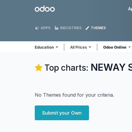
Skip to Content
Odoo
A
APPS
INDUSTRIES
THEMES
Education
All Prices
Odoo Online
NEWAY So
Top charts:
No Themes found for your criteria.
Submit your Own