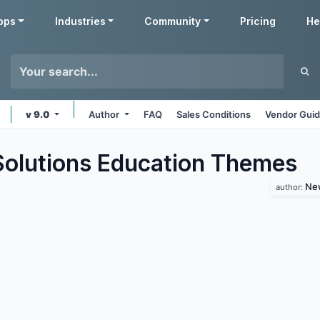
pps
Industries
Community
Pricing
He
v 9.0
Author
FAQ
Sales Conditions
Vendor Guid
lutions Education
Themes
New
author: