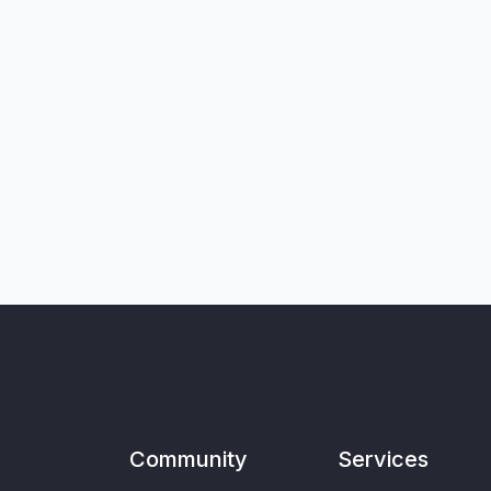
Community
Services