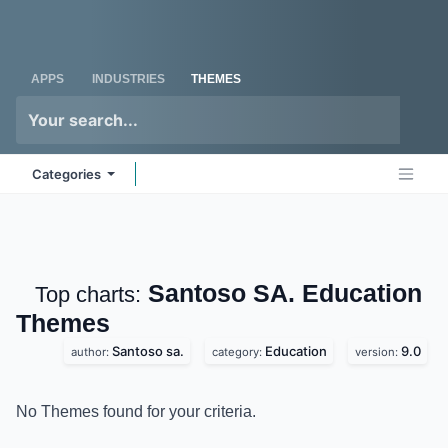
Skip to Content
Odoo
Me
APPS
INDUSTRIES
THEMES
Categories
Santoso SA.
Top charts:
Education
Themes
Santoso sa.
Education
9.0
author:
category:
version:
No Themes found for your criteria.