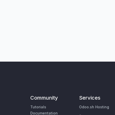
Community
Services
Tutorials
Odoo.sh Hosting
Documentation