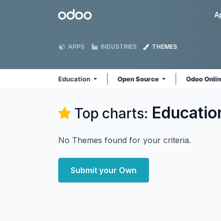
Skip to Content
Odoo
A
APPS
INDUSTRIES
THEMES
Education
Open Source
Odoo Onli
Educatio
Top charts:
No Themes found for your criteria.
Submit your Own