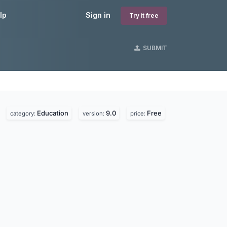
lp
Sign in
Try it free
SUBMIT
Education
9.0
Free
category:
version:
price: