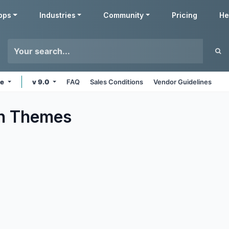
pps
Industries
Community
Pricing
He
ne
v 9.0
FAQ
Sales Conditions
Vendor Guidelines
n
Themes