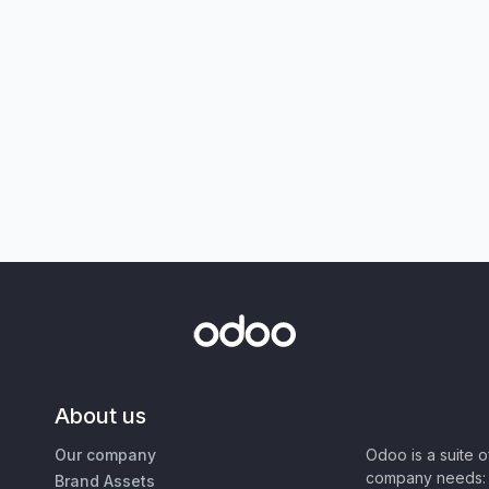
About us
Our company
Odoo is a suite 
company needs: 
Brand Assets