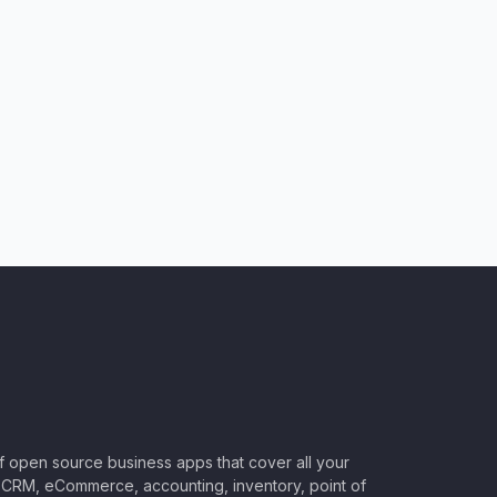
of open source business apps that cover all your
CRM, eCommerce, accounting, inventory, point of