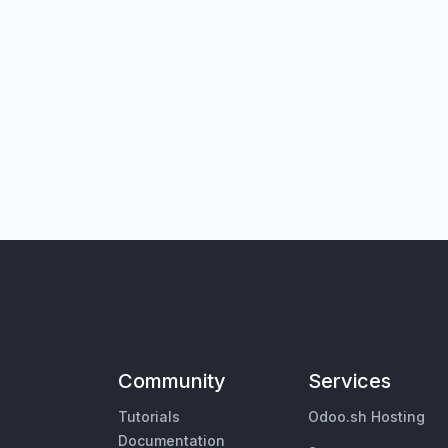
Community
Services
Tutorials
Odoo.sh Hosting
Documentation