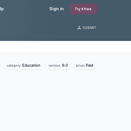
lp
Sign in
Try it free
SUBMIT
Education
9.0
Paid
category:
version:
price: