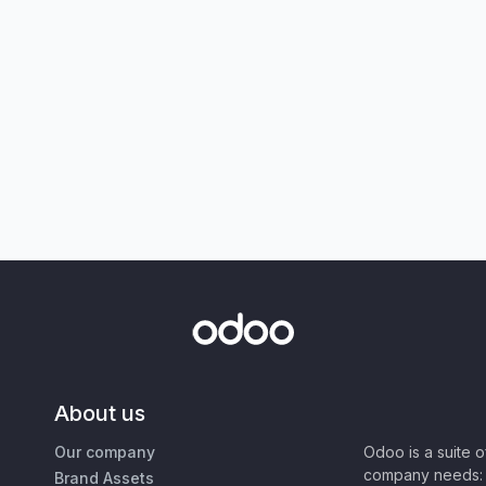
About us
Our company
Odoo is a suite 
company needs: 
Brand Assets