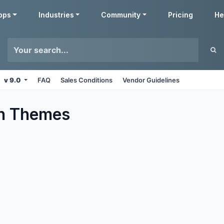
pps
Industries
Community
Pricing
He
v 9.0
FAQ
Sales Conditions
Vendor Guidelines
n
Themes