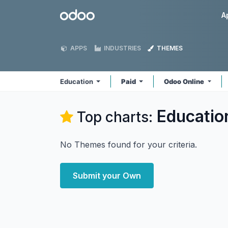
Skip to Content
Odoo
A
APPS
INDUSTRIES
THEMES
Education
Paid
Odoo Online
Educatio
Top charts:
No Themes found for your criteria.
Submit your Own