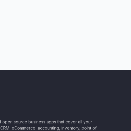
of open source business apps that cover all your
CRM, eCommerce, accounting, inventory, point of