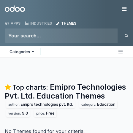
Skip to Content
Odoo
Me
APPS
INDUSTRIES
THEMES
Categories
Emipro Technologies
Top charts:
Pvt. Ltd. Education
Themes
Emipro technologies pvt. ltd.
Education
author:
category:
9.0
Free
version:
price:
No Themes found for your criteria.