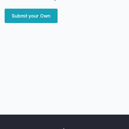
Submit your Own