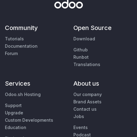
Community
Open Source
Tutorials
Download
Documentation
Github
Forum
Runbot
Translations
Services
About us
Odoo.sh Hosting
Our company
Brand Assets
Support
Contact us
Upgrade
Jobs
Custom Developments
Education
Events
Podcast