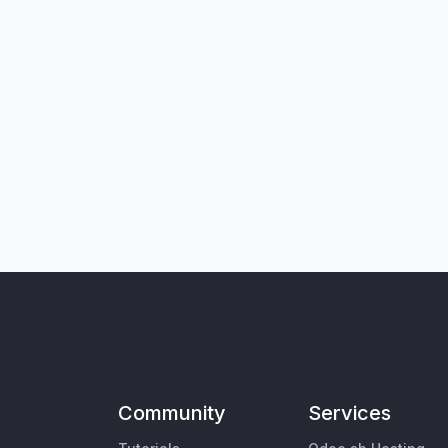
Community
Services