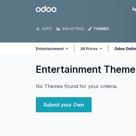
Skip to Content
Odoo
A
APPS
INDUSTRIES
THEMES
Entertainment
All Prices
Odoo Onli
Entertainment
Theme
No Themes found for your criteria.
Submit your Own