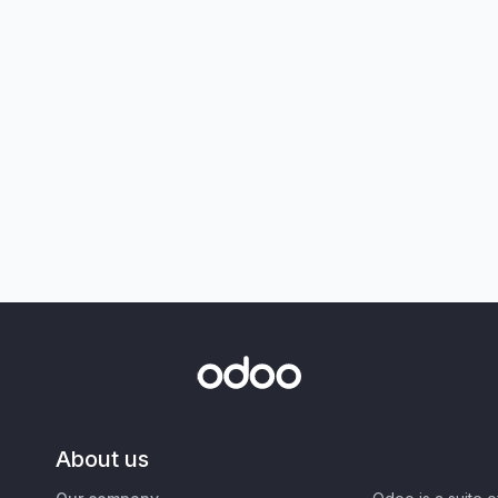
About us