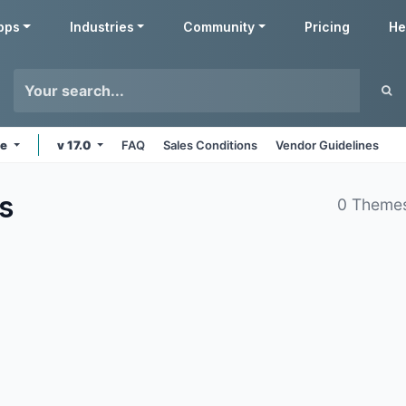
pps
Industries
Community
Pricing
He
ne
v 17.0
FAQ
Sales Conditions
Vendor Guidelines
s
0 Theme