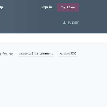
lp
Sign in
Try it free
SUBMIT
Entertainment
17.0
s found.
category:
version: