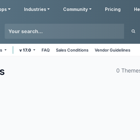
pps
Industries
Community
Pricing
He
ms
v 17.0
FAQ
Sales Conditions
Vendor Guidelines
s
0 Theme