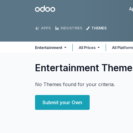
Skip to Content
Odoo
A
APPS
INDUSTRIES
THEMES
Entertainment
All Prices
All Platfor
Entertainment
Theme
No Themes found for your criteria.
Submit your Own