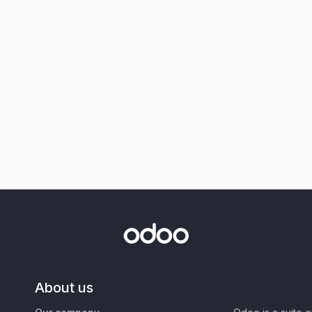
About us