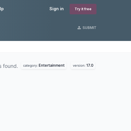
lp
Sign in
Try it free
SUBMIT
Entertainment
17.0
s found.
category:
version: