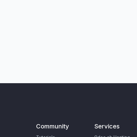
Community
Services