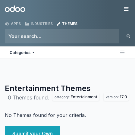
Skip to Content
Odoo
Me
APPS
INDUSTRIES
THEMES
Categories
Entertainment
Themes
Entertainment
17.0
0 Themes found.
category:
version:
No Themes found for your criteria.
Submit your Own