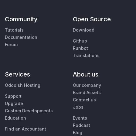
Community
Open Source
Tutorials
Download
Documentation
Github
Forum
Runbot
Translations
Services
About us
Odoo.sh Hosting
Our company
Brand Assets
Support
Contact us
Upgrade
Jobs
Custom Developments
Education
Events
Podcast
Find an Accountant
Blog