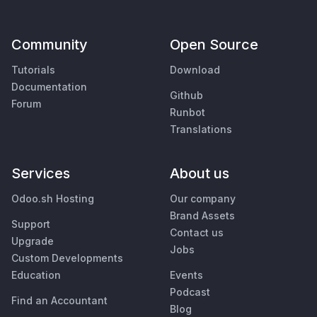
Community
Open Source
Tutorials
Download
Documentation
Github
Forum
Runbot
Translations
Services
About us
Odoo.sh Hosting
Our company
Brand Assets
Support
Contact us
Upgrade
Jobs
Custom Developments
Education
Events
Podcast
Find an Accountant
Blog