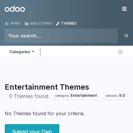
Skip to Content
Odoo
Me
APPS
INDUSTRIES
THEMES
Categories
Entertainment
Themes
Entertainment
9.0
0 Themes found.
category:
version:
No Themes found for your criteria.
Submit your Own