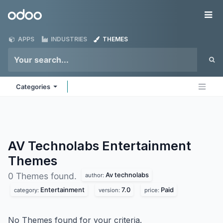
Skip to Content
Odoo
Me
APPS
INDUSTRIES
THEMES
Categories
AV Technolabs Entertainment
Themes
Av technolabs
0 Themes found.
author:
Entertainment
7.0
Paid
category:
version:
price:
No Themes found for your criteria.