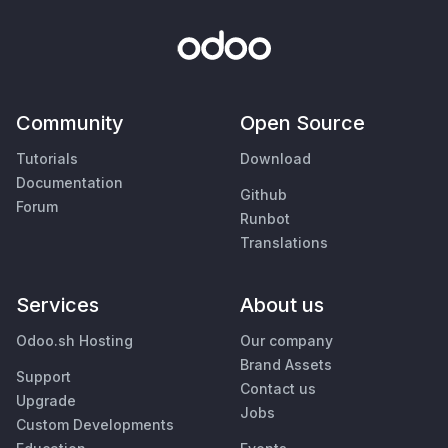
Community
Open Source
Tutorials
Download
Documentation
Github
Forum
Runbot
Translations
Services
About us
Odoo.sh Hosting
Our company
Brand Assets
Support
Contact us
Upgrade
Jobs
Custom Developments