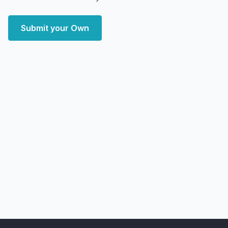
Submit your Own