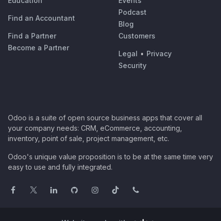
Education
Events
Podcast
Find an Accountant
Blog
Find a Partner
Customers
Become a Partner
Legal
•
Privacy
Security
Odoo is a suite of open source business apps that cover all
your company needs: CRM, eCommerce, accounting,
inventory, point of sale, project management, etc.
Odoo's unique value proposition is to be at the same time very
easy to use and fully integrated.