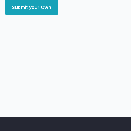
Submit your Own