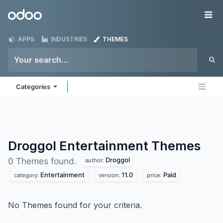
Skip to Content
Odoo
Me
APPS
INDUSTRIES
THEMES
Categories
Droggol Entertainment
Themes
Droggol
0 Themes found.
author:
Entertainment
11.0
Paid
category:
version:
price:
No Themes found for your criteria.