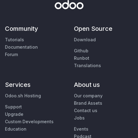
Community
Open Source
Tutorials
Download
Documentation
Github
Forum
Runbot
Translations
Services
About us
Odoo.sh Hosting
Our company
Brand Assets
Support
Contact us
Upgrade
Jobs
Custom Developments
Education
Events
Podcast