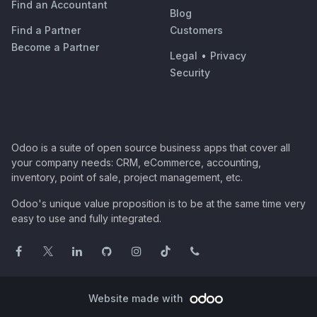
Find an Accountant
Blog
Find a Partner
Customers
Become a Partner
Legal
•
Privacy
Security
Odoo is a suite of open source business apps that cover all
your company needs: CRM, eCommerce, accounting,
inventory, point of sale, project management, etc.
Odoo's unique value proposition is to be at the same time very
easy to use and fully integrated.
Website made with