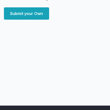
Submit your Own