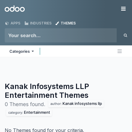
Skip to Content
Odoo
Me
APPS
INDUSTRIES
THEMES
Categories
Kanak Infosystems LLP
Entertainment
Themes
Kanak infosystems llp
0 Themes found.
author:
Entertainment
category:
No Themes found for your criteria.