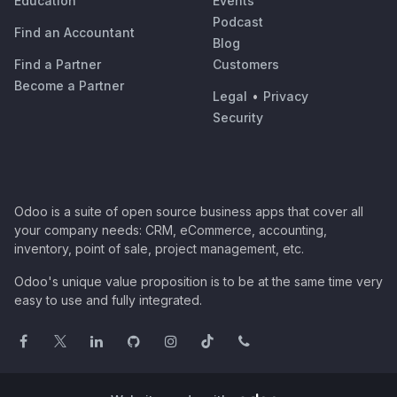
Education
Events
Podcast
Find an Accountant
Blog
Find a Partner
Customers
Become a Partner
Legal
•
Privacy
Security
Odoo is a suite of open source business apps that cover all
your company needs: CRM, eCommerce, accounting,
inventory, point of sale, project management, etc.
Odoo's unique value proposition is to be at the same time very
easy to use and fully integrated.