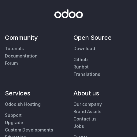
Community
Open Source
Tutorials
Download
Documentation
Github
Forum
Runbot
Translations
Services
About us
Odoo.sh Hosting
Our company
Brand Assets
Support
Contact us
Upgrade
Jobs
Custom Developments