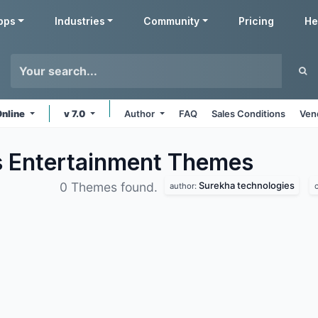
pps
Industries
Community
Pricing
He
Online
v 7.0
Author
FAQ
Sales Conditions
Ven
s Entertainment
Themes
Surekha technologies
0 Themes found.
author: