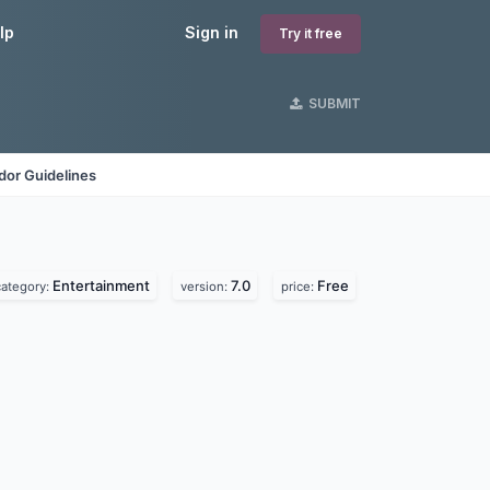
lp
Sign in
Try it free
SUBMIT
dor Guidelines
Entertainment
7.0
Free
category:
version:
price: