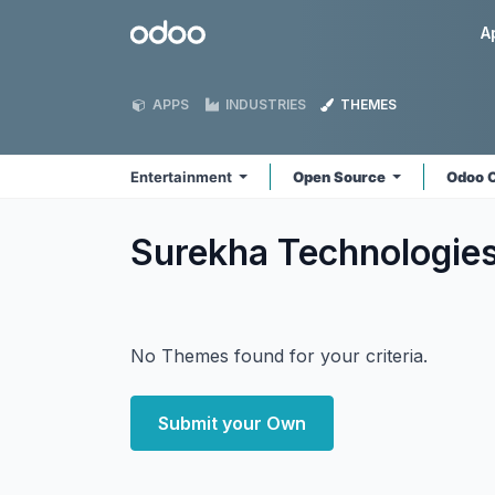
Skip to Content
Odoo
A
APPS
INDUSTRIES
THEMES
Entertainment
Open Source
Odoo 
Surekha Technologie
No Themes found for your criteria.
Submit your Own