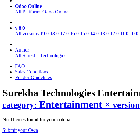
Odoo Online
All Platforms
Odoo Online
v 8.0
All versions
19.0
18.0
17.0
16.0
15.0
14.0
13.0
12.0
11.0
10.0
Author
All
Surekha Technologies
FAQ
Sales Conditions
Vendor Guidelines
Surekha Technologies Entertai
Entertainment
×
category:
versio
No Themes found for your criteria.
Submit your Own