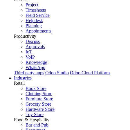
Project
Timesheets
Field Service
Helpdesk
Planning
Appointments
Productivity
Discuss
Approvals
IoT
VoIP
Knowledge
WhatsApp
Third party apps
Odoo Studio
Odoo Cloud Platform
Industries
Retail
Book Store
Clothing Store
Furniture Store
Grocery Store
Hardware Store
Toy Store
Food & Hospitality
Bar and Pub