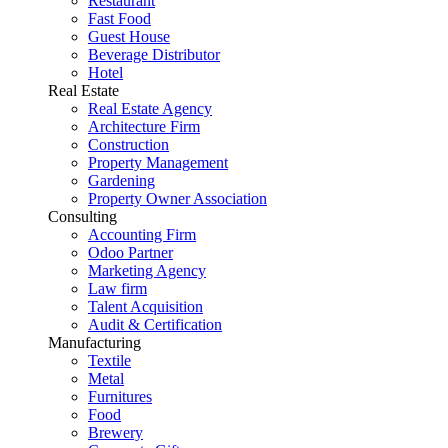
Restaurant
Fast Food
Guest House
Beverage Distributor
Hotel
Real Estate
Real Estate Agency
Architecture Firm
Construction
Property Management
Gardening
Property Owner Association
Consulting
Accounting Firm
Odoo Partner
Marketing Agency
Law firm
Talent Acquisition
Audit & Certification
Manufacturing
Textile
Metal
Furnitures
Food
Brewery