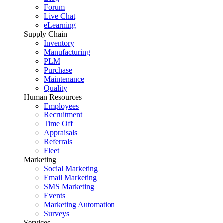
Forum
Live Chat
eLearning
Supply Chain
Inventory
Manufacturing
PLM
Purchase
Maintenance
Quality
Human Resources
Employees
Recruitment
Time Off
Appraisals
Referrals
Fleet
Marketing
Social Marketing
Email Marketing
SMS Marketing
Events
Marketing Automation
Surveys
Services