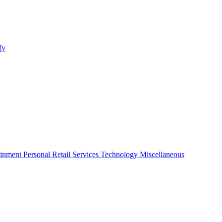
fy
ainment
Personal
Retail
Services
Technology
Miscellaneous