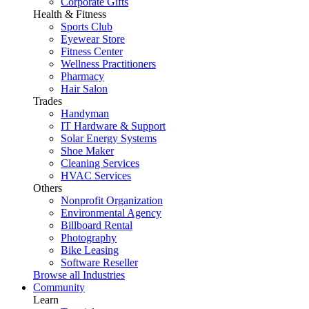
Corporate Gifts
Health & Fitness
Sports Club
Eyewear Store
Fitness Center
Wellness Practitioners
Pharmacy
Hair Salon
Trades
Handyman
IT Hardware & Support
Solar Energy Systems
Shoe Maker
Cleaning Services
HVAC Services
Others
Nonprofit Organization
Environmental Agency
Billboard Rental
Photography
Bike Leasing
Software Reseller
Browse all Industries
Community
Learn