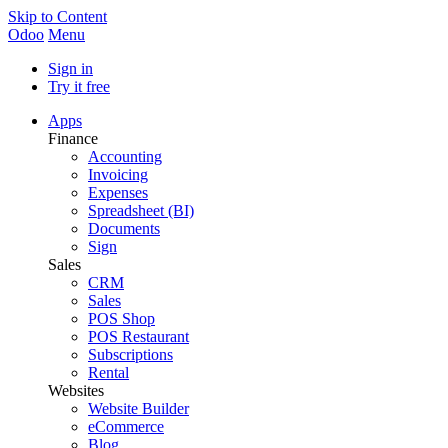
Skip to Content
Odoo
Menu
Sign in
Try it free
Apps
Finance
Accounting
Invoicing
Expenses
Spreadsheet (BI)
Documents
Sign
Sales
CRM
Sales
POS Shop
POS Restaurant
Subscriptions
Rental
Websites
Website Builder
eCommerce
Blog