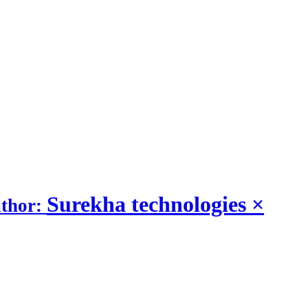
Surekha technologies
×
uthor: