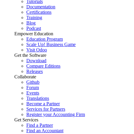
Tutorials
Documentation
Certifications
Training
Blog
Podcast
Empower Education
Education Program
Scale Up! Business Game
Visit Odoo
Get the Software
Download
Compare Editions
Releases
Collaborate
Github
Forum
Events
Translations
Become a Partner
Services for Partners
Register your Accounting Firm
Get Services
Find a Partner
Find an Accountant