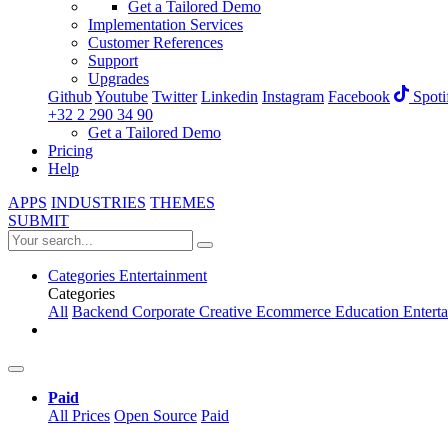
Get a Tailored Demo
Implementation Services
Customer References
Support
Upgrades
Github
Youtube
Twitter
Linkedin
Instagram
Facebook
Spoti
+32 2 290 34 90
Get a Tailored Demo
Pricing
Help
APPS
INDUSTRIES
THEMES
SUBMIT
Categories
Entertainment
Categories
All
Backend
Corporate
Creative
Ecommerce
Education
Entert
Paid
All Prices
Open Source
Paid