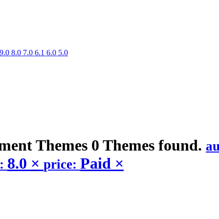
9.0
8.0
7.0
6.1
6.0
5.0
nment
Themes
0 Themes found.
a
8.0
×
Paid
×
n:
price: