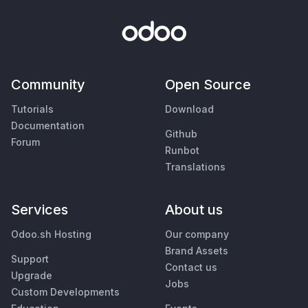
Community
Open Source
Tutorials
Download
Documentation
Github
Forum
Runbot
Translations
Services
About us
Odoo.sh Hosting
Our company
Brand Assets
Support
Contact us
Upgrade
Jobs
Custom Developments