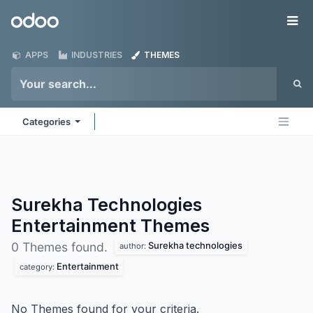
Skip to Content
Odoo
Me
APPS
INDUSTRIES
THEMES
Categories
Surekha Technologies
Entertainment
Themes
Surekha technologies
0 Themes found.
author:
Entertainment
category:
No Themes found for your criteria.