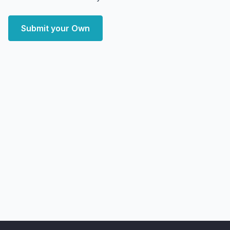
Submit your Own