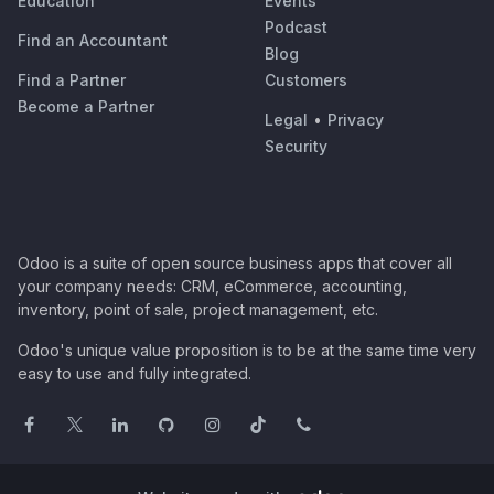
Education
Events
Podcast
Find an Accountant
Blog
Find a Partner
Customers
Become a Partner
Legal
•
Privacy
Security
Odoo is a suite of open source business apps that cover all
your company needs: CRM, eCommerce, accounting,
inventory, point of sale, project management, etc.
Odoo's unique value proposition is to be at the same time very
easy to use and fully integrated.