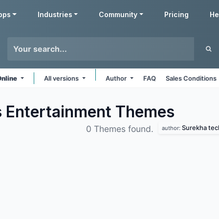
pps
Industries
Community
Pricing
He
Online
All versions
Author
FAQ
Sales Conditions
s Entertainment
Themes
Surekha tec
0 Themes found.
author: