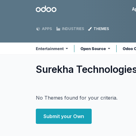
Skip to Content
Odoo
A
APPS
INDUSTRIES
THEMES
Entertainment
Open Source
Odoo 
Surekha Technologie
No Themes found for your criteria.
Submit your Own