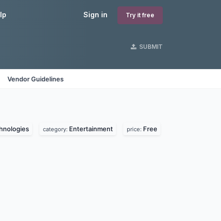
lp
Sign in
Try it free
SUBMIT
Vendor Guidelines
hnologies
Entertainment
Free
category:
price: