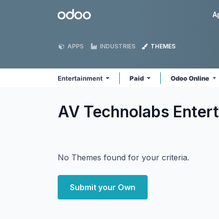
Skip to Content
Odoo
A
APPS
INDUSTRIES
THEMES
Entertainment
Paid
Odoo Online
AV Technolabs Enter
No Themes found for your criteria.
Submit your Own