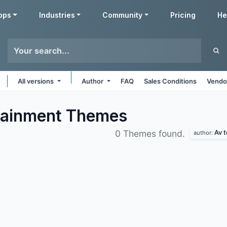
pps
Industries
Community
Pricing
He
All versions
Author
FAQ
Sales Conditions
Vendo
tainment
Themes
Av 
0 Themes found.
author: