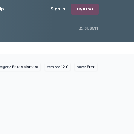
lp
Sign in
Try it free
SUBMIT
Entertainment
12.0
Free
tegory:
version:
price: