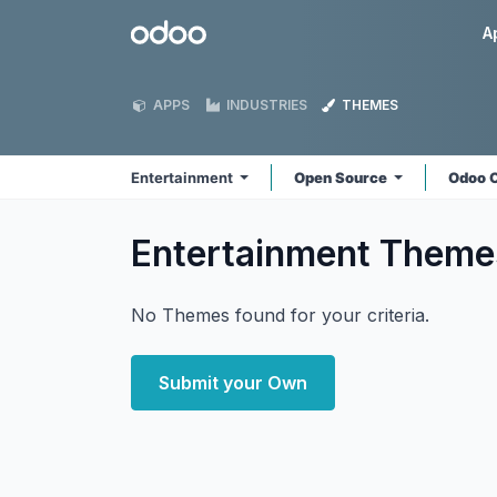
Skip to Content
Odoo
A
APPS
INDUSTRIES
THEMES
Entertainment
Open Source
Odoo 
Entertainment
Theme
No Themes found for your criteria.
Submit your Own