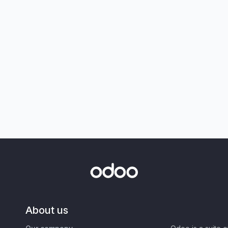
About us