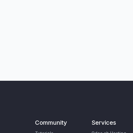
Community
Services