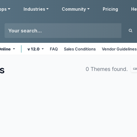
pps
Industries
Community
Pricing
He
Online
v 12.0
FAQ
Sales Conditions
Vendor Guidelines
s
0 Themes found.
ca