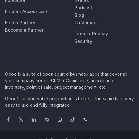
Education
Events
Podcast
Find an Accountant
Blog
Find a Partner
Customers
Become a Partner
Legal
•
Privacy
Security
Odoo is a suite of open source business apps that cover all
your company needs: CRM, eCommerce, accounting,
inventory, point of sale, project management, etc.
Odoo's unique value proposition is to be at the same time very
easy to use and fully integrated.