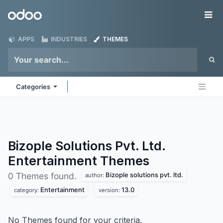
Skip to Content
Odoo
Me
APPS
INDUSTRIES
THEMES
Categories
Bizople Solutions Pvt. Ltd.
Entertainment
Themes
Bizople solutions pvt. ltd.
0 Themes found.
author:
Entertainment
13.0
category:
version:
No Themes found for your criteria.