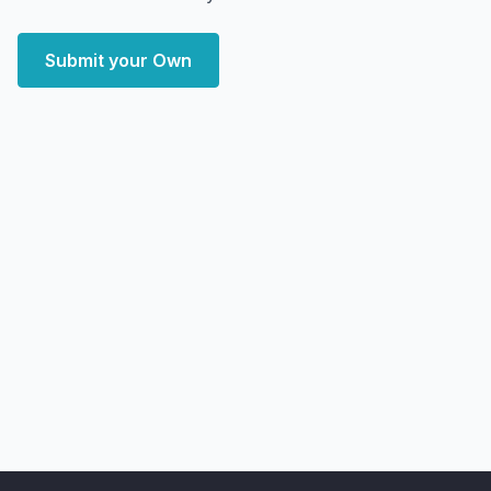
Submit your Own