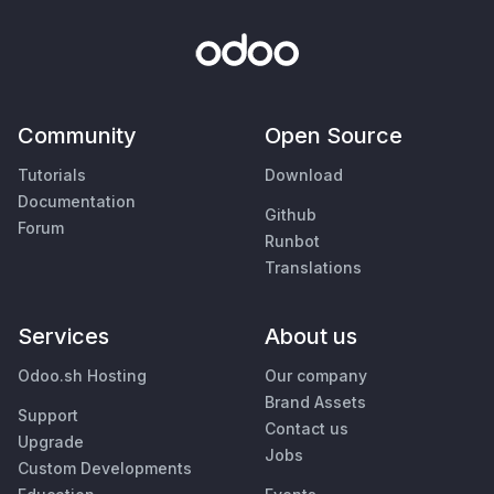
Community
Open Source
Tutorials
Download
Documentation
Github
Forum
Runbot
Translations
Services
About us
Odoo.sh Hosting
Our company
Brand Assets
Support
Contact us
Upgrade
Jobs
Custom Developments