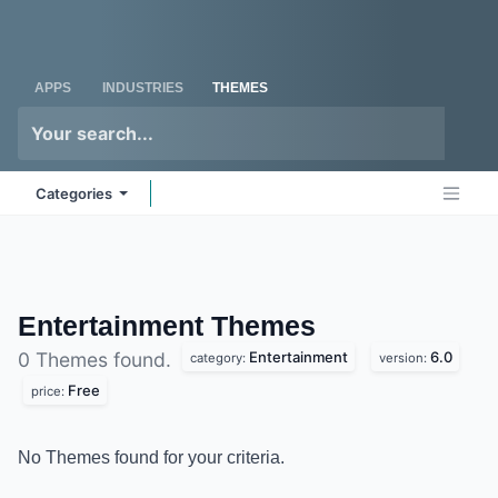
Skip to Content
Odoo
Me
APPS
INDUSTRIES
THEMES
Categories
Entertainment
Themes
Entertainment
6.0
0 Themes found.
category:
version:
Free
price:
No Themes found for your criteria.