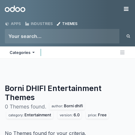
Skip to Content
Odoo
Me
APPS
INDUSTRIES
THEMES
Categories
Borni DHIFI Entertainment
Themes
Borni dhifi
0 Themes found.
author:
Entertainment
6.0
Free
category:
version:
price:
No Themes found for your criteria.