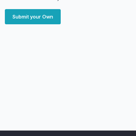
Submit your Own