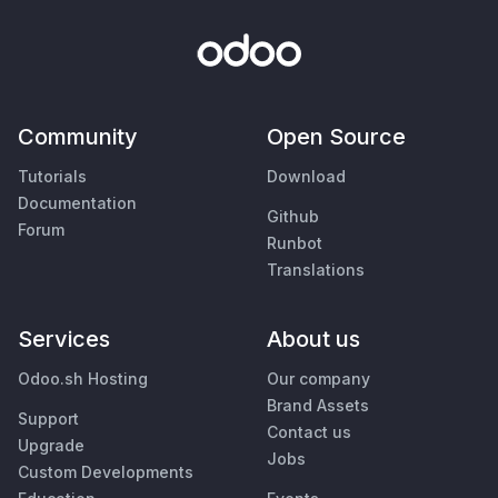
Community
Open Source
Tutorials
Download
Documentation
Github
Forum
Runbot
Translations
Services
About us
Odoo.sh Hosting
Our company
Brand Assets
Support
Contact us
Upgrade
Jobs
Custom Developments