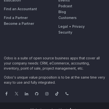
Education
Events
Podcast
Find an Accountant
Blog
Find a Partner
Customers
Become a Partner
Legal
•
Privacy
Security
Odoo is a suite of open source business apps that cover all
your company needs: CRM, eCommerce, accounting,
inventory, point of sale, project management, etc.
Odoo's unique value proposition is to be at the same time very
easy to use and fully integrated.