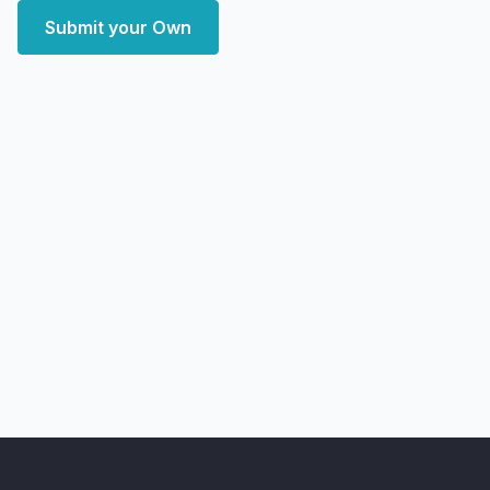
Submit your Own