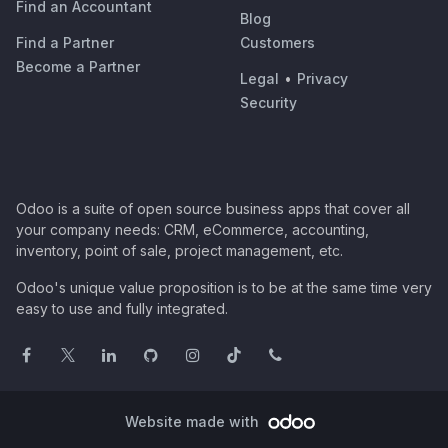
Find an Accountant
Blog
Find a Partner
Customers
Become a Partner
Legal
•
Privacy
Security
Odoo is a suite of open source business apps that cover all
your company needs: CRM, eCommerce, accounting,
inventory, point of sale, project management, etc.
Odoo's unique value proposition is to be at the same time very
easy to use and fully integrated.
Website made with