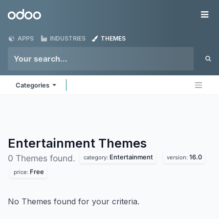
Skip to Content
Odoo
Me
APPS
INDUSTRIES
THEMES
Categories
Entertainment
Themes
Entertainment
16.0
0 Themes found.
category:
version:
Free
price:
No Themes found for your criteria.