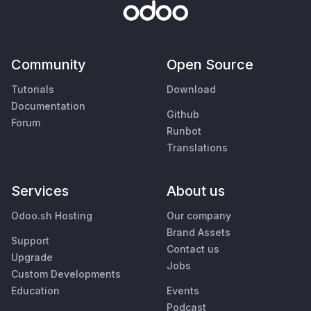
Community
Open Source
Tutorials
Download
Documentation
Github
Forum
Runbot
Translations
Services
About us
Odoo.sh Hosting
Our company
Brand Assets
Support
Contact us
Upgrade
Jobs
Custom Developments
Education
Events
Podcast