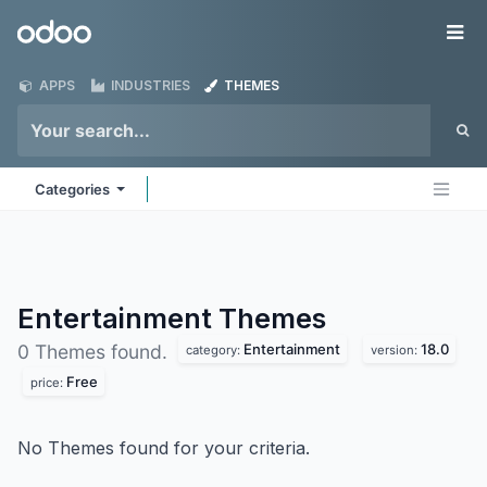
Skip to Content
Odoo
Me
APPS
INDUSTRIES
THEMES
Categories
Entertainment
Themes
Entertainment
18.0
0 Themes found.
category:
version:
Free
price:
No Themes found for your criteria.