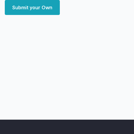
Submit your Own