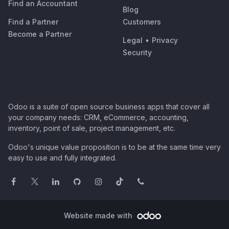
Find an Accountant
Blog
Find a Partner
Customers
Become a Partner
Legal
•
Privacy
Security
Odoo is a suite of open source business apps that cover all
your company needs: CRM, eCommerce, accounting,
inventory, point of sale, project management, etc.
Odoo's unique value proposition is to be at the same time very
easy to use and fully integrated.
Website made with