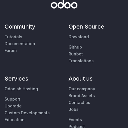
Community
Open Source
Tutorials
Download
Documentation
Github
Forum
Runbot
Translations
Services
About us
Odoo.sh Hosting
Our company
Brand Assets
Support
Contact us
Upgrade
Jobs
Custom Developments
Education
Events
Podcast